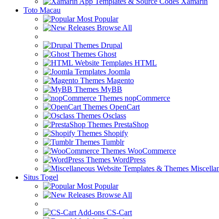
Xamarin
Toto Macau
Most Popular
Browse All
Drupal
Ghost
HTML
Joomla
Magento
MyBB
nopCommerce
OpenCart
Osclass
PrestaShop
Shopify
Tumblr
WooCommerce
WordPress
Miscella
Situs Togel
Most Popular
Browse All
CS-Cart