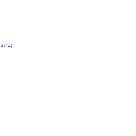
t (14)