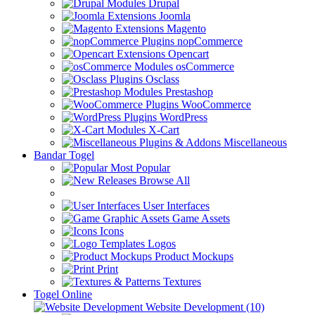
Drupal
Joomla
Magento
nopCommerce
Opencart
osCommerce
Osclass
Prestashop
WooCommerce
WordPress
X-Cart
Miscellaneous
Bandar Togel
Most Popular
Browse All
User Interfaces
Game Assets
Icons
Logos
Product Mockups
Print
Textures
Togel Online
Website Development (10)