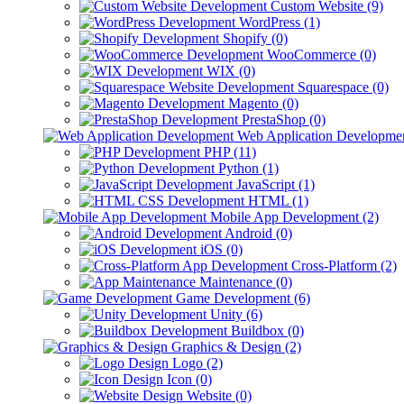
Custom Website (9)
WordPress (1)
Shopify (0)
WooCommerce (0)
WIX (0)
Squarespace (0)
Magento (0)
PrestaShop (0)
Web Application Developmen
PHP (11)
Python (1)
JavaScript (1)
HTML (1)
Mobile App Development (2)
Android (0)
iOS (0)
Cross-Platform (2)
Maintenance (0)
Game Development (6)
Unity (6)
Buildbox (0)
Graphics & Design (2)
Logo (2)
Icon (0)
Website (0)