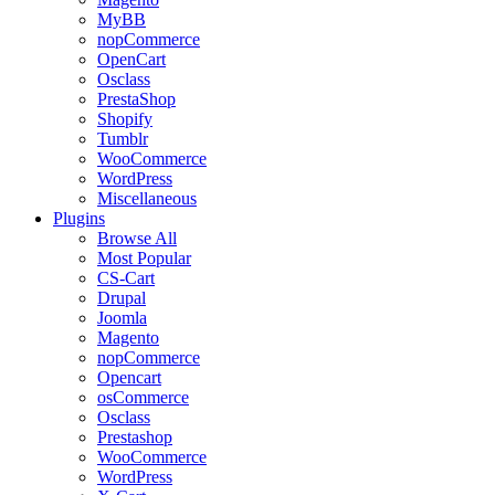
MyBB
nopCommerce
OpenCart
Osclass
PrestaShop
Shopify
Tumblr
WooCommerce
WordPress
Miscellaneous
Plugins
Browse All
Most Popular
CS-Cart
Drupal
Joomla
Magento
nopCommerce
Opencart
osCommerce
Osclass
Prestashop
WooCommerce
WordPress