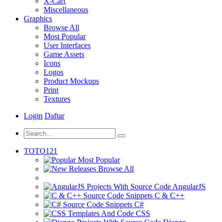
X-Cart
Miscellaneous
Graphics
Browse All
Most Popular
User Interfaces
Game Assets
Icons
Logos
Product Mockups
Print
Textures
Login
Daftar
TOTO121
Most Popular
Browse All
AngularJS
C & C++
C#
CSS