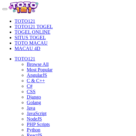
TOTO121
TOTO121 TOGEL
TOGEL ONLINE
SITUS TOGEL
TOTO MACAU
MACAU 4D
TOTO121
Browse All
Most Popular
AngularJS
C & C++
C#
CSS
Django
Golang
Java
JavaScript
NodeJS
PHP Scripts
Python
ReactJS