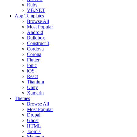
Ruby
VB.NET
App Templates
Browse All
Most Popular
Android
Buildbox
Construct 3
Cordova
Corona
Flutter
Ionic
iOS
React
Titanium
Unity
Xamarin
Themes
Browse All
Most Popular
Drupal
Ghost
HTML
Joomla
Magento