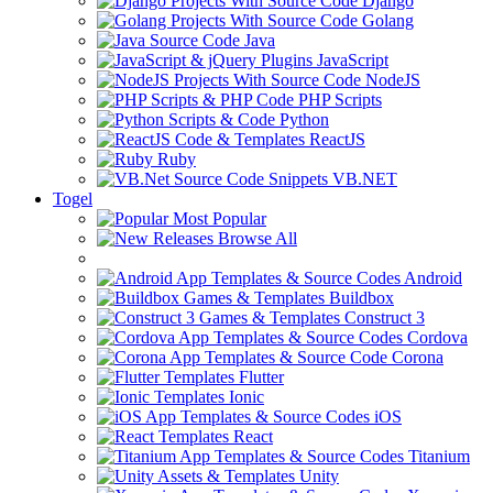
Django
Golang
Java
JavaScript
NodeJS
PHP Scripts
Python
ReactJS
Ruby
VB.NET
Togel
Most Popular
Browse All
Android
Buildbox
Construct 3
Cordova
Corona
Flutter
Ionic
iOS
React
Titanium
Unity