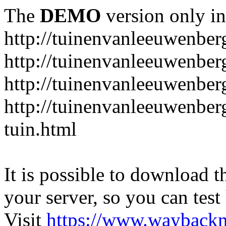
The
DEMO
version only in
http://tuinenvanleeuwenbe
http://tuinenvanleeuwenber
http://tuinenvanleeuwenber
http://tuinenvanleeuwenber
tuin.html
It is possible to download th
your server, so you can test
Visit
https://www.wayback