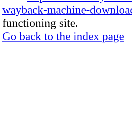
wayback-machine-download
functioning site.
Go back to the index page