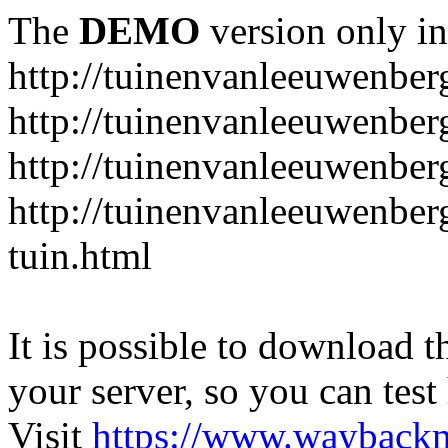
The
DEMO
version only in
http://tuinenvanleeuwenbe
http://tuinenvanleeuwenber
http://tuinenvanleeuwenber
http://tuinenvanleeuwenber
tuin.html
It is possible to download th
your server, so you can test
Visit
https://www.wayback