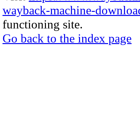
wayback-machine-download
functioning site.
Go back to the index page