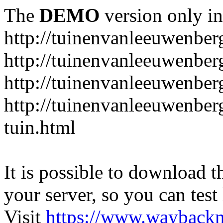
The
DEMO
version only in
http://tuinenvanleeuwenbe
http://tuinenvanleeuwenber
http://tuinenvanleeuwenber
http://tuinenvanleeuwenber
tuin.html
It is possible to download th
your server, so you can test
Visit
https://www.wayback