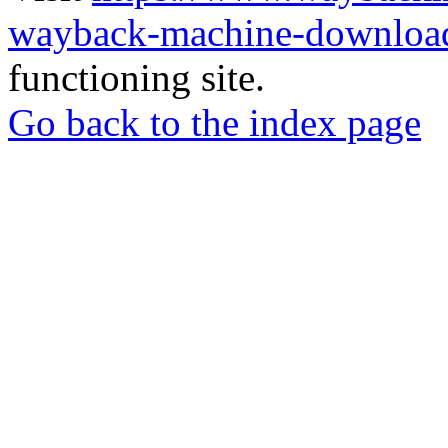
wayback-machine-download
functioning site.
Go back to the index page