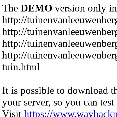
The
DEMO
version only in
http://tuinenvanleeuwenbe
http://tuinenvanleeuwenber
http://tuinenvanleeuwenber
http://tuinenvanleeuwenber
tuin.html
It is possible to download th
your server, so you can test
Visit
https://www.wayback