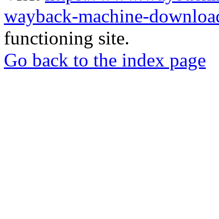
wayback-machine-download
functioning site.
Go back to the index page