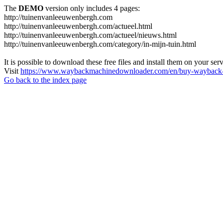
The
DEMO
version only includes 4 pages:
http://tuinenvanleeuwenbergh.com
http://tuinenvanleeuwenbergh.com/actueel.html
http://tuinenvanleeuwenbergh.com/actueel/nieuws.html
http://tuinenvanleeuwenbergh.com/category/in-mijn-tuin.html
It is possible to download these free files and install them on your ser
Visit
https://www.waybackmachinedownloader.com/en/buy-wayback-
Go back to the index page