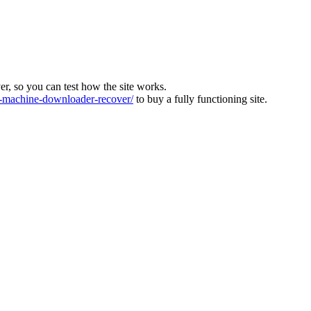
ver, so you can test how the site works.
machine-downloader-recover/
to buy a fully functioning site.