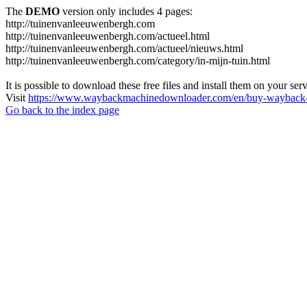
The
DEMO
version only includes 4 pages:
http://tuinenvanleeuwenbergh.com
http://tuinenvanleeuwenbergh.com/actueel.html
http://tuinenvanleeuwenbergh.com/actueel/nieuws.html
http://tuinenvanleeuwenbergh.com/category/in-mijn-tuin.html
It is possible to download these free files and install them on your ser
Visit
https://www.waybackmachinedownloader.com/en/buy-wayback-
Go back to the index page