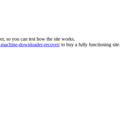
ver, so you can test how the site works.
machine-downloader-recover/
to buy a fully functioning site.