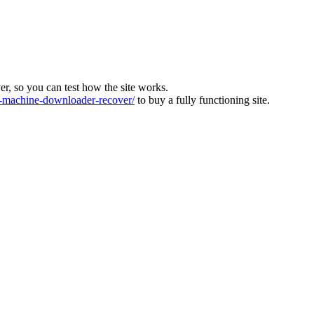
ver, so you can test how the site works.
machine-downloader-recover/
to buy a fully functioning site.