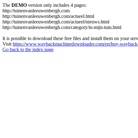
The
DEMO
version only includes 4 pages:
http://tuinenvanleeuwenbergh.com
http://tuinenvanleeuwenbergh.com/actueel.html
http://tuinenvanleeuwenbergh.com/actueel/nieuws.html
http://tuinenvanleeuwenbergh.com/category/in-mijn-tuin.html
It is possible to download these free files and install them on your ser
Visit
https://www.waybackmachinedownloader.com/en/buy-wayback-
Go back to the index page