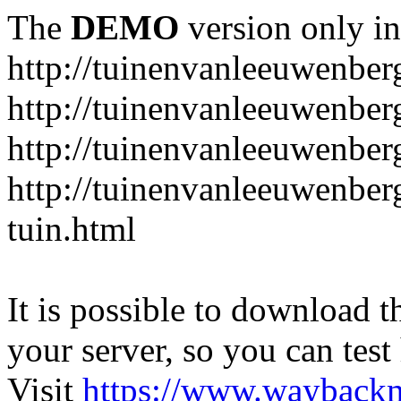
The
DEMO
version only in
http://tuinenvanleeuwenbe
http://tuinenvanleeuwenber
http://tuinenvanleeuwenber
http://tuinenvanleeuwenber
tuin.html
It is possible to download th
your server, so you can test
Visit
https://www.wayback