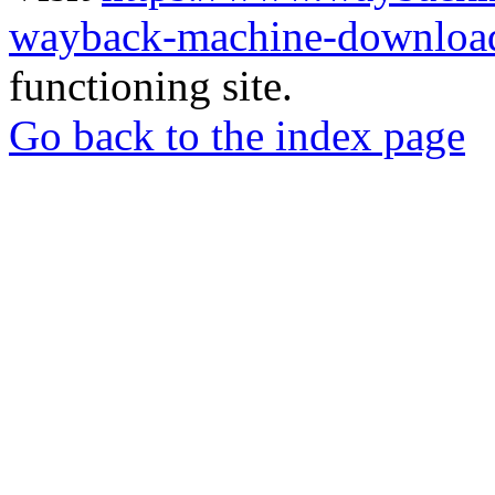
wayback-machine-download
functioning site.
Go back to the index page