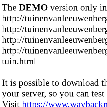
The
DEMO
version only in
http://tuinenvanleeuwenbe
http://tuinenvanleeuwenber
http://tuinenvanleeuwenber
http://tuinenvanleeuwenber
tuin.html
It is possible to download th
your server, so you can test
Visit
https://www.wayback