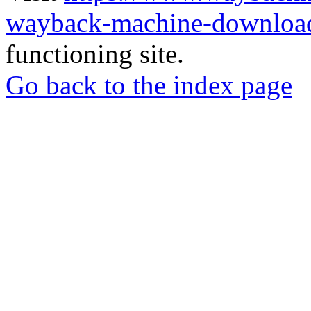
wayback-machine-download
functioning site.
Go back to the index page