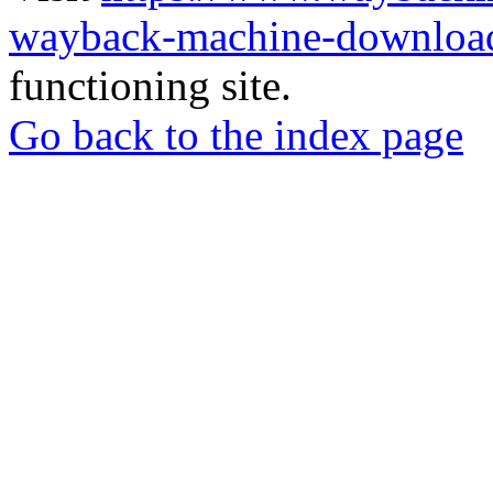
wayback-machine-download
functioning site.
Go back to the index page