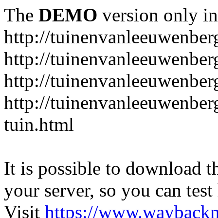
The
DEMO
version only in
http://tuinenvanleeuwenbe
http://tuinenvanleeuwenber
http://tuinenvanleeuwenber
http://tuinenvanleeuwenber
tuin.html
It is possible to download th
your server, so you can test
Visit
https://www.wayback