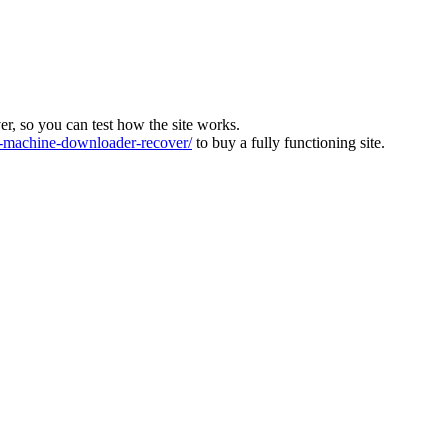
ver, so you can test how the site works.
machine-downloader-recover/
to buy a fully functioning site.