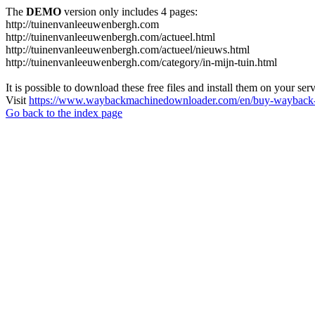
The
DEMO
version only includes 4 pages:
http://tuinenvanleeuwenbergh.com
http://tuinenvanleeuwenbergh.com/actueel.html
http://tuinenvanleeuwenbergh.com/actueel/nieuws.html
http://tuinenvanleeuwenbergh.com/category/in-mijn-tuin.html
It is possible to download these free files and install them on your ser
Visit
https://www.waybackmachinedownloader.com/en/buy-wayback-
Go back to the index page