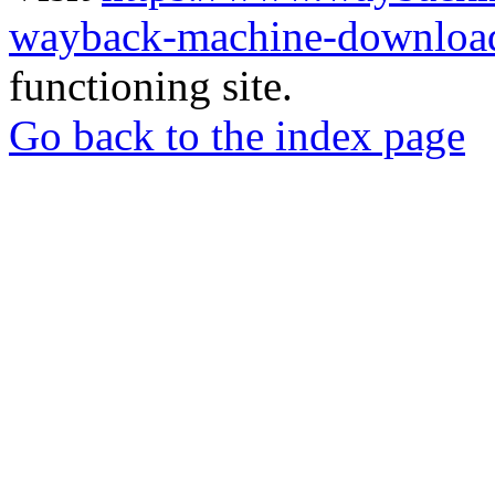
wayback-machine-download
functioning site.
Go back to the index page