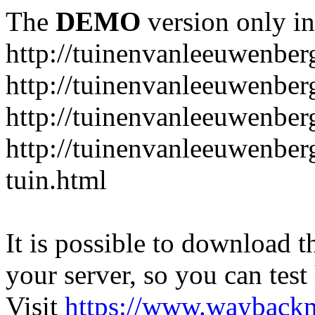
The
DEMO
version only in
http://tuinenvanleeuwenbe
http://tuinenvanleeuwenber
http://tuinenvanleeuwenber
http://tuinenvanleeuwenber
tuin.html
It is possible to download th
your server, so you can test
Visit
https://www.wayback