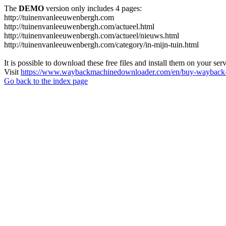
The
DEMO
version only includes 4 pages:
http://tuinenvanleeuwenbergh.com
http://tuinenvanleeuwenbergh.com/actueel.html
http://tuinenvanleeuwenbergh.com/actueel/nieuws.html
http://tuinenvanleeuwenbergh.com/category/in-mijn-tuin.html
It is possible to download these free files and install them on your ser
Visit
https://www.waybackmachinedownloader.com/en/buy-wayback-
Go back to the index page