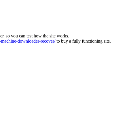
ver, so you can test how the site works.
machine-downloader-recover/
to buy a fully functioning site.