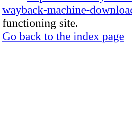
wayback-machine-download
functioning site.
Go back to the index page