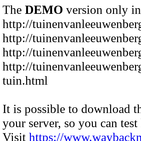
The
DEMO
version only in
http://tuinenvanleeuwenbe
http://tuinenvanleeuwenber
http://tuinenvanleeuwenber
http://tuinenvanleeuwenber
tuin.html
It is possible to download th
your server, so you can test
Visit
https://www.wayback