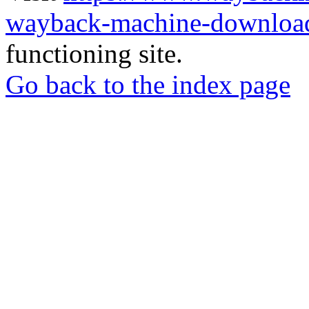
wayback-machine-download
functioning site.
Go back to the index page