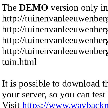
The
DEMO
version only in
http://tuinenvanleeuwenbe
http://tuinenvanleeuwenber
http://tuinenvanleeuwenber
http://tuinenvanleeuwenber
tuin.html
It is possible to download th
your server, so you can test
Visit
https://www.wayback