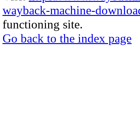
wayback-machine-download
functioning site.
Go back to the index page