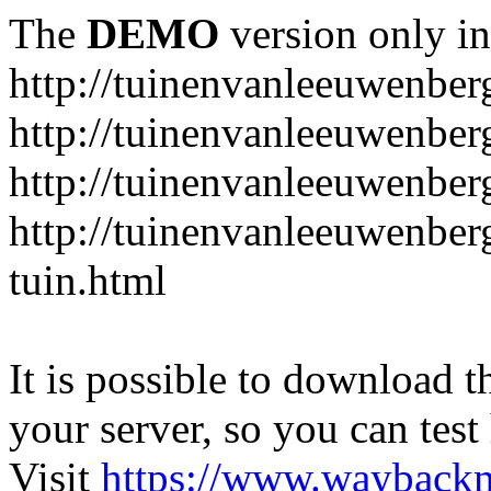
The
DEMO
version only in
http://tuinenvanleeuwenbe
http://tuinenvanleeuwenber
http://tuinenvanleeuwenber
http://tuinenvanleeuwenber
tuin.html
It is possible to download th
your server, so you can test
Visit
https://www.wayback