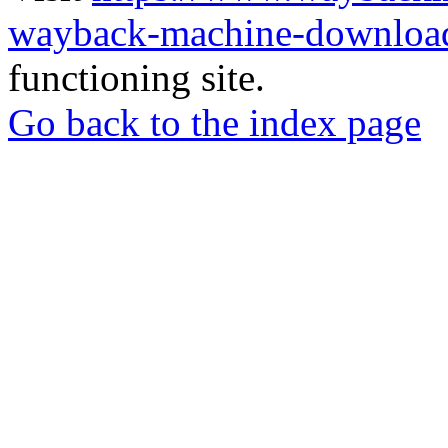
wayback-machine-download
functioning site.
Go back to the index page