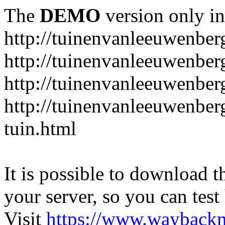
The
DEMO
version only in
http://tuinenvanleeuwenbe
http://tuinenvanleeuwenber
http://tuinenvanleeuwenber
http://tuinenvanleeuwenber
tuin.html
It is possible to download th
your server, so you can test
Visit
https://www.wayback