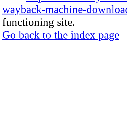
wayback-machine-download
functioning site.
Go back to the index page