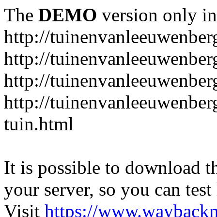
The
DEMO
version only in
http://tuinenvanleeuwenbe
http://tuinenvanleeuwenber
http://tuinenvanleeuwenber
http://tuinenvanleeuwenber
tuin.html
It is possible to download th
your server, so you can test
Visit
https://www.wayback