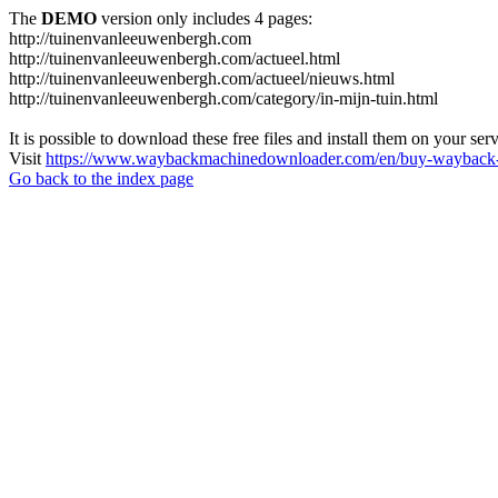
The
DEMO
version only includes 4 pages:
http://tuinenvanleeuwenbergh.com
http://tuinenvanleeuwenbergh.com/actueel.html
http://tuinenvanleeuwenbergh.com/actueel/nieuws.html
http://tuinenvanleeuwenbergh.com/category/in-mijn-tuin.html
It is possible to download these free files and install them on your ser
Visit
https://www.waybackmachinedownloader.com/en/buy-wayback-
Go back to the index page