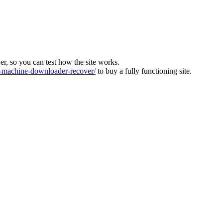
ver, so you can test how the site works.
machine-downloader-recover/
to buy a fully functioning site.