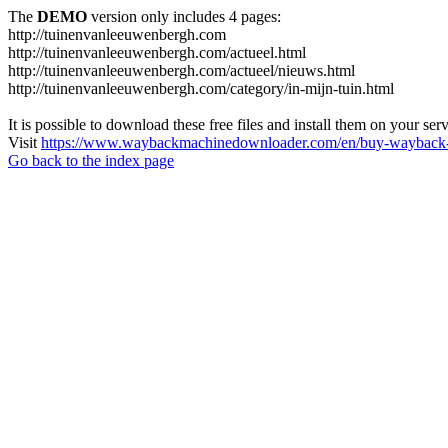
The
DEMO
version only includes 4 pages:
http://tuinenvanleeuwenbergh.com
http://tuinenvanleeuwenbergh.com/actueel.html
http://tuinenvanleeuwenbergh.com/actueel/nieuws.html
http://tuinenvanleeuwenbergh.com/category/in-mijn-tuin.html
It is possible to download these free files and install them on your ser
Visit
https://www.waybackmachinedownloader.com/en/buy-wayback-
Go back to the index page