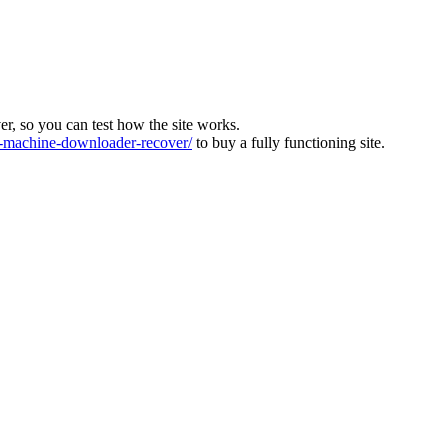
ver, so you can test how the site works.
machine-downloader-recover/
to buy a fully functioning site.