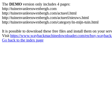
The
DEMO
version only includes 4 pages:
http://tuinenvanleeuwenbergh.com
http://tuinenvanleeuwenbergh.com/actueel.html
http://tuinenvanleeuwenbergh.com/actueel/nieuws.html
http://tuinenvanleeuwenbergh.com/category/in-mijn-tuin.html
It is possible to download these free files and install them on your ser
Visit
https://www.waybackmachinedownloader.com/en/buy-wayback-
Go back to the index page