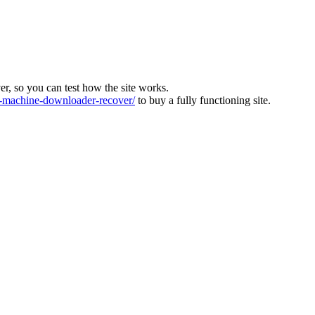
ver, so you can test how the site works.
machine-downloader-recover/
to buy a fully functioning site.